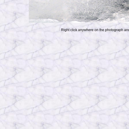
Right click anywhere on the photograph and 