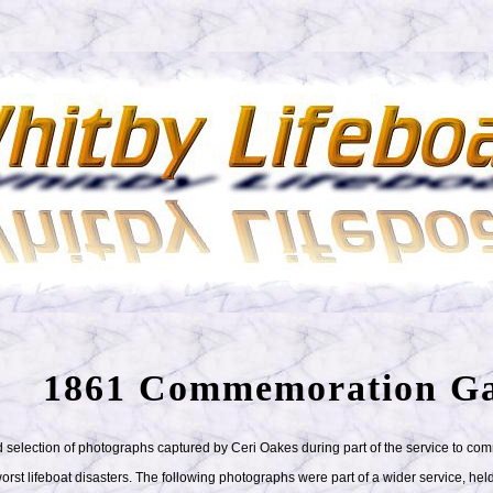
1861 Commemoration Ga
 selection of photographs captured by Ceri Oakes during part of the service to c
orst lifeboat disasters. The following photographs were part of a wider service, held 