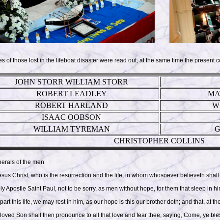
of those lost in the lifeboat disaster were read out, at the same time the present c
JOHN STORR WILLIAM STORR
ROBERT LEADLEY
MA
ROBERT HARLAND
W
ISAAC OOBSON
WILLIAM TYREMAN
G
CHRISTOPHER COLLINS
nerals of the men
Jesus Christ, who is the resurrection and the life; in whom whosoever believeth shall
oly Apostle Saint Paul, not to be sorry, as men without hope, for them that sleep in 
part this life, we may rest in him, as our hope is this our brother doth; and that, at 
eloved Son shall then pronounce to all that love and fear thee, saying, Come, ye bl