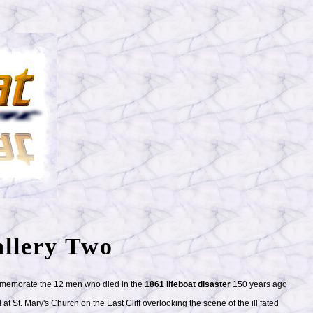
llery Two
ommemorate the 12 men who died in the
1861 lifeboat disaster
150 years ago
at St. Mary's Church on the East Cliff overlooking the scene of the ill fated