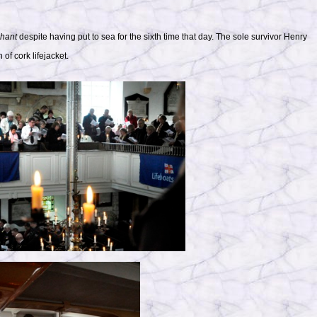
hant
despite having put to sea for the sixth time that day. The sole survivor Henry
f cork lifejacket.