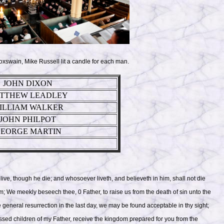
oxswain, Mike Russell lit a candle for each man.
JOHN DIXON
TTHEW LEADLEY
ILLIAM WALKER
JOHN PHILPOT
EORGE MARTIN
 live, though he die; and whosoever liveth, and believeth in him, shall not die
him; We meekly beseech thee, 0 Father, to raise us from the death of sin unto the
the general resurrection in the last day, we may be found acceptable in thy sight;
essed children of my Father, receive the kingdom prepared for you from the