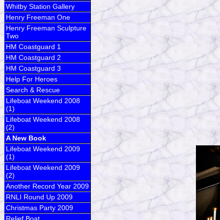
Whitby Station Gallery
Henry Freeman One
Henry Freeman Sculpture
Two
HM Coastguard 1
HM Coastguard 2
HM Coastguard 3
Help For Heroes
Search & Rescue
Lifeboat Weekend 2008
(1)
Lifeboat Weekend 2008
(2)
A New Book
Lifeboat Weekend 2009
(1)
Lifeboat Weekend 2009
(2)
Another Record Year 2009
RNLI Round Up 2009
Christmas Party 2009
Relief Boat