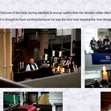
ll but one of the crew, during attempts to rescue sailors from the stricken collier
Merc
nd is thought to have survived because he was the only man wearing the new design o