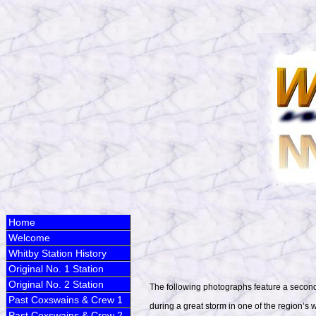
Home
Welcome
Whitby Station History
Original No. 1 Station
Original No. 2 Station
The following photographs feature a second
Past Coxswains & Crew 1
during a great storm in one of the region’s w
Past Coxswains & Crew 2