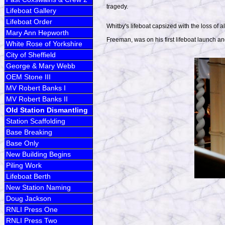
tragedy.
Lifeboat Gallery
Lifeboat Order
Whitby's lifeboat capsized with the loss of a
Mary Ann Hepworth
Freeman, was on his first lifeboat launch a
White Rose of Yorkshire
City of Sheffield
George & Mary Webb
OEM Stone III
MV Robert Banks I
MV Robert Banks II
Old Station Dismantling
Station Scaffolding
Base Breaking
Base Only
New Building Begins
Piling Work
Lifeboat Berth
New Station Naming
Doug Jackson
RNLI Press One
RNLI Press Two