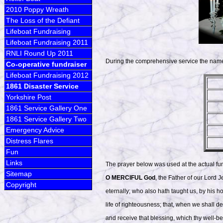
2010 Poppy Wreath
The Loss of the Defiant
Lifeboat Fundraising
Lifeboat Fundraising 2011
RNLI Round Up 2011
During the comprehensive service the names 
Co-operative fundraiser
Lifeboat Fundraising 2012
1861 Disaster Service
Yorkshire Post
1861 Service Gallery One
1861 Service Gallery Two
Emergency Advice
Distress Flares
Fun
Links
The prayer below was used at the actual fu
Sitemap
O MERCIFUL God
, the Father of our Lord 
Copyright
eternally; who also hath taught us, by his h
life of righteousness; that, when we shall de
and receive that blessing, which thy well-b