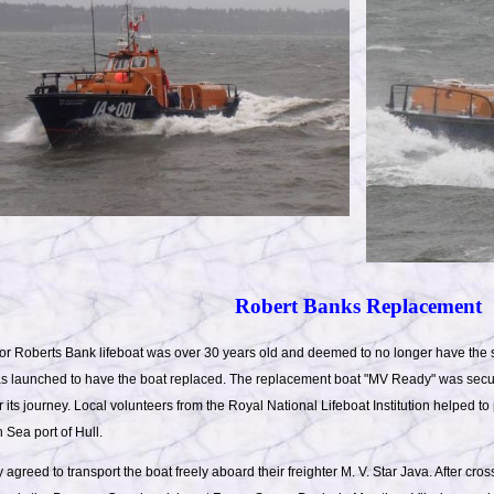
Robert Banks Replacement
or Roberts Bank lifeboat was over 30 years old and deemed to no longer have the s
was launched to have the boat replaced. The replacement boat "MV Ready" was secu
r its journey. Local volunteers from the Royal National Lifeboat Institution helped to
 Sea port of Hull.
agreed to transport the boat freely aboard their freighter M. V. Star Java. After cro