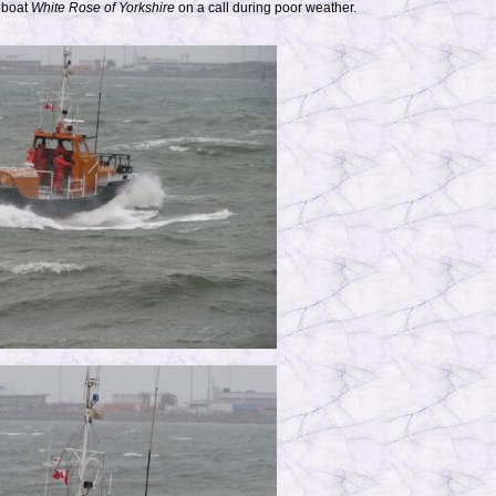
eboat
White Rose of Yorkshire
on a call during poor weather.