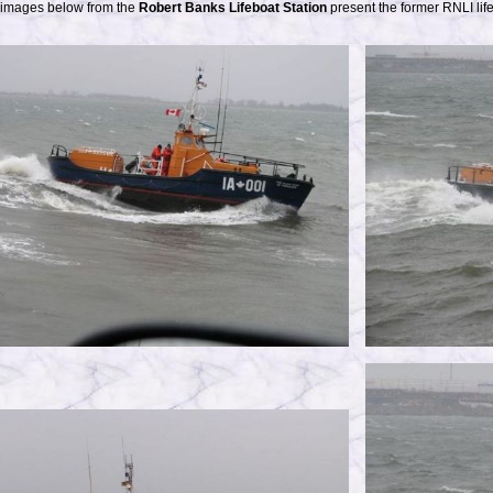
 images below from the
Robert Banks Lifeboat Station
present the former RNLI lif