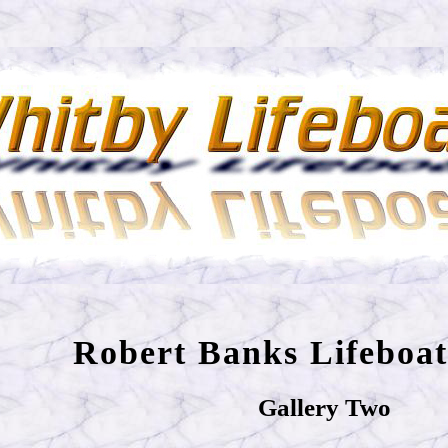
Robert Banks Lifeboat
Gallery Two