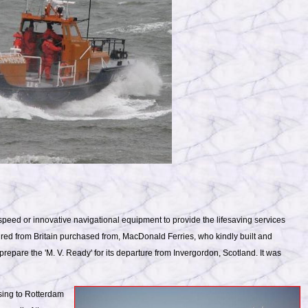
peed or innovative navigational equipment to provide the lifesaving services
red from Britain purchased from, MacDonald Ferries, who kindly built and
 prepare the 'M. V. Ready' for its departure from Invergordon, Scotland. It was
ssing to Rotterdam