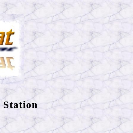
 Station