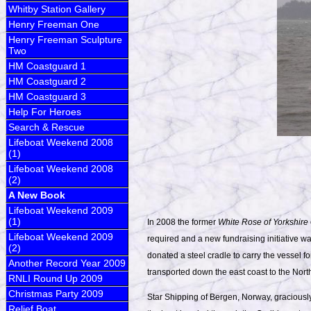
Whitby Station Gallery
Henry Freeman One
Henry Freeman Sculpture
Two
HM Coastguard 1
HM Coastguard 2
HM Coastguard 3
Help For Heroes
Search & Rescue
Lifeboat Weekend 2008
(1)
Lifeboat Weekend 2008
(2)
A New Book
Lifeboat Weekend 2009
(1)
In 2008 the former
White Rose of Yorkshire
Lifeboat Weekend 2009
required and a new fundraising initiative 
(2)
donated a steel cradle to carry the vessel fo
Another Record Year 2009
transported down the east coast to the North
RNLI Round Up 2009
Christmas Party 2009
Star Shipping of Bergen, Norway, graciously 
Relief Boat