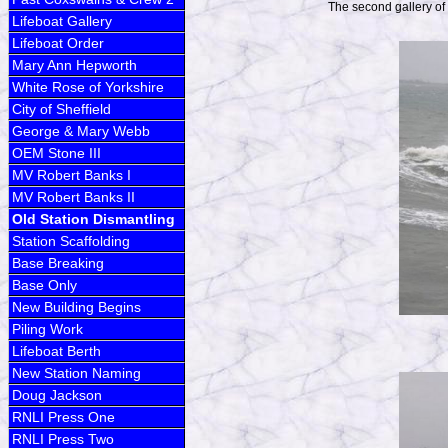
The second gallery of
Lifeboat Gallery
Lifeboat Order
Mary Ann Hepworth
White Rose of Yorkshire
City of Sheffield
George & Mary Webb
OEM Stone III
MV Robert Banks I
MV Robert Banks II
Old Station Dismantling
Station Scaffolding
Base Breaking
Base Only
New Building Begins
Piling Work
Lifeboat Berth
New Station Naming
Doug Jackson
RNLI Press One
RNLI Press Two