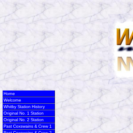
Home
Welcome
Whitby Station History
Original No. 1 Station
Original No. 2 Station
Past Coxswains & Crew 1
Past Coxswains & Crew 2