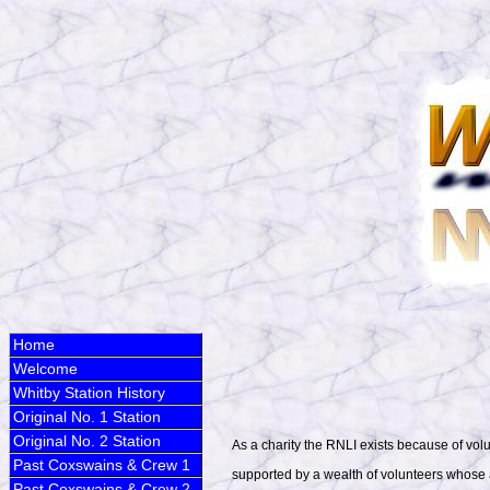
Home
Welcome
Whitby Station History
Original No. 1 Station
Original No. 2 Station
As a charity the RNLI exists because of vo
Past Coxswains & Crew 1
supported by a wealth of volunteers whose aim
Past Coxswains & Crew 2