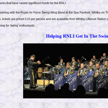
res that have raised significant funds for the RNLI.
evening with the
Royal Air Force Swing Wing Band a
t the Spa Pavilion, Whitby on
 tickets are priced £10 per person and are available from Whitby Lifeboat Statio
ing for 'swing' enthusiasts.
Helping RNLI Get In The Swi