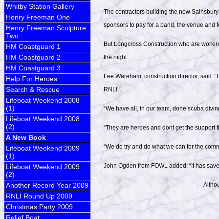
Whitby Station Gallery
The contractors building the new Sainsbury’
Henry Freeman One
sponsors to pay for a band, the venue and f
Henry Freeman Sculpture
Two
But Longcross Construction who are working
HM Coastguard 1
HM Coastguard 2
the night.
HM Coastguard 3
Lee Wareham, construction director, said: 
Help For Heroes
Search & Rescue
RNLI.
Lifeboat Weekend 2008
(1)
“We have all, in our team, done scuba divin
Lifeboat Weekend 2008
(2)
“They are heroes and dont get the support t
A New Book
“We do try and do what we can for the commu
Lifeboat Weekend 2009
(1)
John Ogden from FOWL added: “It has saved
Lifeboat Weekend 2009
(2)
Another Record Year 2009
Althou
RNLI Round Up 2009
Christmas Party 2009
Relief Boat