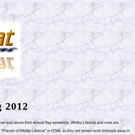
g 2012
 over and above their annual flag weekends. Whitby Lifeboat and crew are
 "
Friends of Whitby Lifeboat
" or FOWL as they are known work tirelessly away in