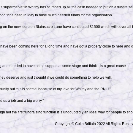
s supermarket in Whitby has stumped up all the cash needed to put on a fundraiser
ood for a bash in May to raise much needed funds for the organisation.
 on the new store on Stainsacre Lane have contibuted £1500 which will cover all t
“I have been coming here for a long time and have got a property close to here and
g and needed to have some support at some stage and think it is a great cause.
hey deserve and just thought if we could do something to help we will.
nity but this is special because of my love for Whitby and the RNLI.”
 us a job and a big worry.”
gh not the first fundraising function it is undoubtedly an ideal way for people to sho
Copyright © Colin Brittain 2022 All Rights Reser