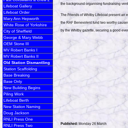
the background organising fundraising ventu
Lifeboat Gallery
Lifeboat Order
The Friends of Whitby Lifeboat present an 
Mary Ann Hepworth
the RAF Benevolent fund two worthy causes,
White Rose of Yorkshire
by the Whitby gazette, securing a good even
City of Sheffield
George & Mary Webb
OEM Stone III
MV Robert Banks I
MV Robert Banks II
Old Station Dismantling
Station Scaffolding
Base Breaking
Base Only
New Building Begins
Piling Work
Lifeboat Berth
New Station Naming
Doug Jackson
RNLI Press One
Published:
Monday 26 March
RNLI Press Two