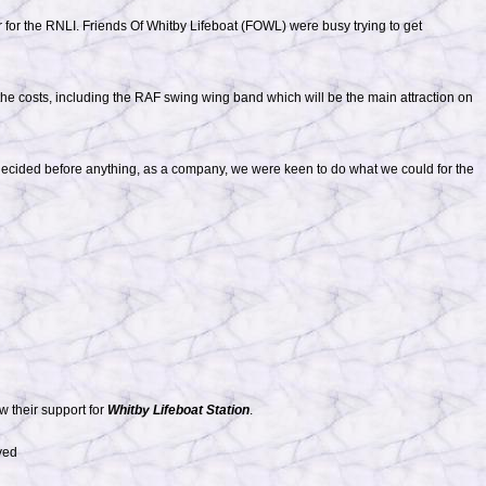
 for the RNLI. Friends Of Whitby Lifeboat (FOWL) were busy trying to get
he costs, including the RAF swing wing band which will be the main attraction on
 decided before anything, as a company, we were keen to do what we could for the
w their support for
Whitby Lifeboat Station
.
ved