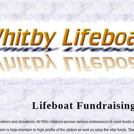
Lifeboat Fundraisin
lunteers and donations. All RNLI stations persue various endeavours to raise funds
 is help maintain to high profile of the station as well as raise the vital funds. The