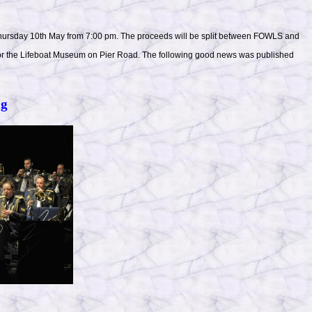
 Thursday 10th May from 7:00 pm. The proceeds will be split between FOWLS and
n or the Lifeboat Museum on Pier Road. The following good news was published
ng