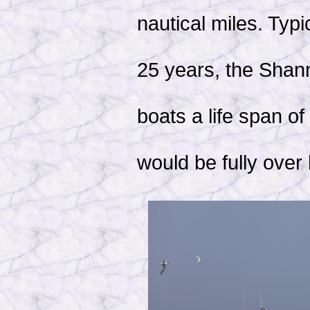
nautical miles. Typi
25 years, the Shan
boats a life span o
would be fully over