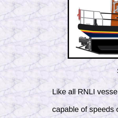
Like all RNLI vessel
capable of speeds o