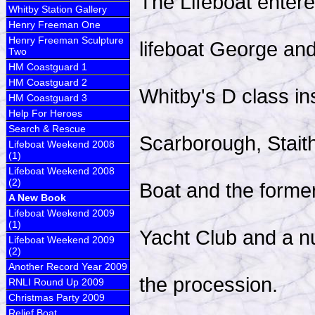
The Lifeboat entered
Whitby Station Gallery
Henry Freeman One
Henry Freeman Sculpture
lifeboat George an
Two
HM Coastguard 1
HM Coastguard 2
Whitby's D class in
HM Coastguard 3
Help For Heroes
Search & Rescue
Scarborough, Stait
Lifeboat Weekend 2008
(1)
Lifeboat Weekend 2008
(2)
Boat and the forme
A New Book
Lifeboat Weekend 2009
(1)
Yacht Club and a nu
Lifeboat Weekend 2009
(2)
Another Record Year 2009
the procession.
RNLI Round Up 2009
Christmas Party 2009
Relief Boat