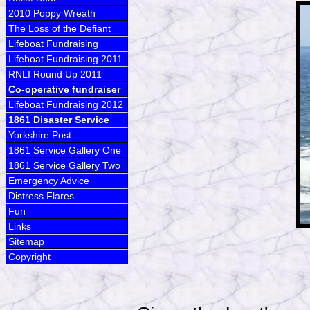
2010 Poppy Wreath
The Loss of the Defiant
Lifeboat Fundraising
Lifeboat Fundraising 2011
RNLI Round Up 2011
Co-operative fundraiser
Lifeboat Fundraising 2012
1861 Disaster Service
Yorkshire Post
1861 Service Gallery One
1861 Service Gallery Two
Emergency Advice
Distress Flares
Fun
Links
Sitemap
Copyright