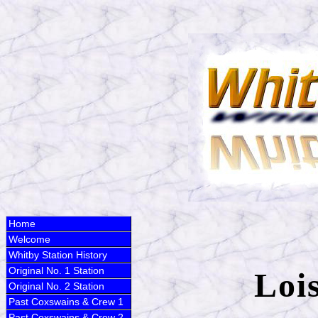
Home
Welcome
Whitby Station History
Original No. 1 Station
Loi
Original No. 2 Station
Past Coxswains & Crew 1
Past Coxswains & Crew 2