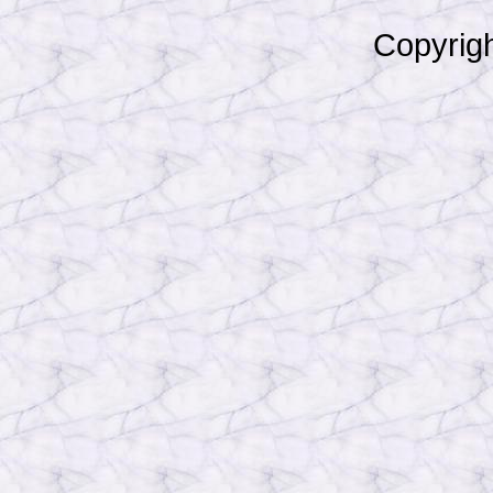
Copyrigh