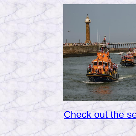
Check out the sec