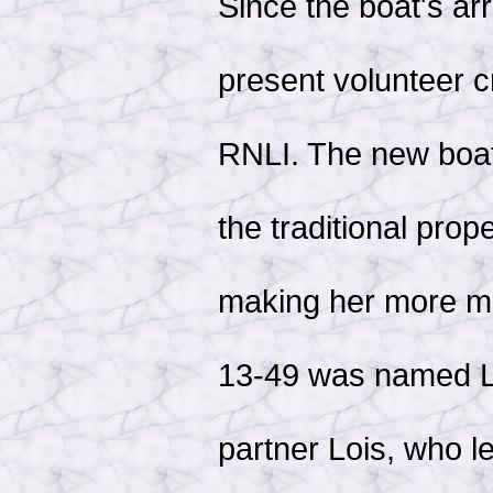
Since the boat's ar
present volunteer c
RNLI. The new boat
the traditional prop
making her more ma
13-49 was named Lo
partner Lois, who l