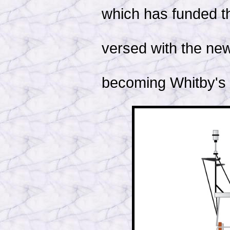
which has funded th
versed with the new
becoming Whitby's p