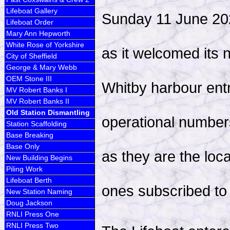
Lifeboat Gallery
Sunday 11 June 202
Lifeboat Order
Mary Ann Hepworth
White Rose of Yorkshire
as it welcomed its 
City of Sheffield
George & Mary Webb
OEM Stone III
Whitby harbour entr
MV Robert Banks I
MV Robert Banks II
Old Station Dismantling
operational numbers
Station Scaffolding
Base Breaking
Base Only
as they are the loc
New Building Begins
Piling Work
Lifeboat Berth
ones subscribed t
New Station Naming
Doug Jackson
RNLI Press One
RNLI Press Two