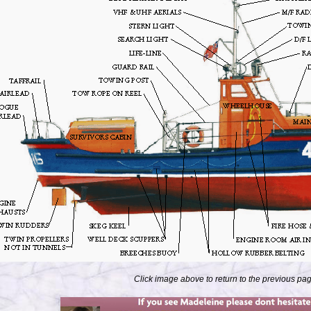
Click image above to return to the previous pa