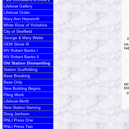
Lifeboat Gallery
Lifeboat Order
Mary Ann Hepworth
White Rose of Yorkshire
City of Sheffield
George & Mary Webb
OEM Stone III
MV Robert Banks I
MV Robert Banks II
Old Station Dismantling
Station Scaffolding
Base Breaking
Base Only
New Building Begins
Piling Work
Lifeboat Berth
New Station Naming
Doug Jackson
RNLI Press One
RNLI Press Two