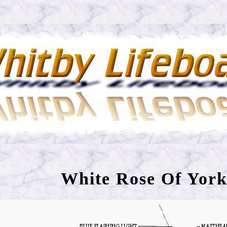
White Rose Of York