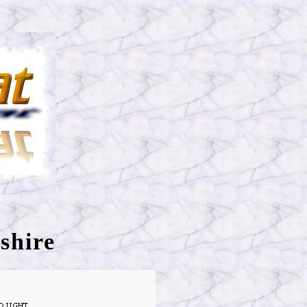
shire