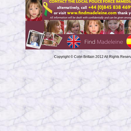
Copyright © Colin Brittain 2012 All Rights Reser