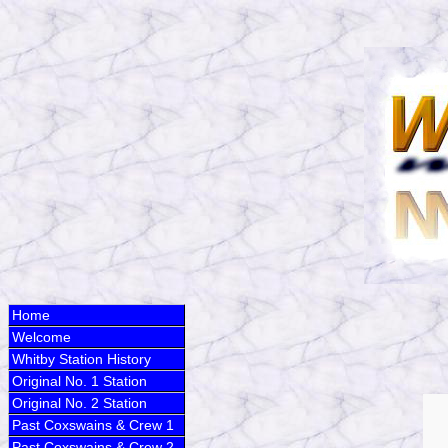
Home
Welcome
Whitby Station History
Original No. 1 Station
Original No. 2 Station
Past Coxswains & Crew 1
Past Coxswains & Crew 2