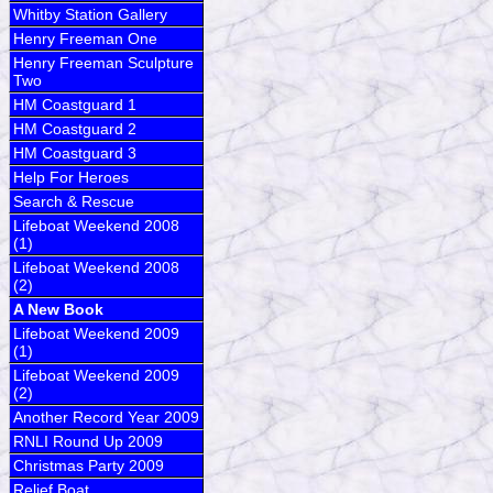
Whitby Station Gallery
Henry Freeman One
Henry Freeman Sculpture
Two
HM Coastguard 1
HM Coastguard 2
HM Coastguard 3
Help For Heroes
Search & Rescue
Lifeboat Weekend 2008
(1)
Lifeboat Weekend 2008
(2)
A New Book
Lifeboat Weekend 2009
(1)
Lifeboat Weekend 2009
(2)
Another Record Year 2009
RNLI Round Up 2009
Christmas Party 2009
Relief Boat